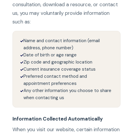
consultation, download a resource, or contact
us, you may voluntarily provide information
such as:
Name and contact information (email
✓
address, phone number)
Date of birth or age range
✓
Zip code and geographic location
✓
Current insurance coverage status
✓
Preferred contact method and
✓
appointment preferences
Any other information you choose to share
✓
when contacting us
Information Collected Automatically
When you visit our website, certain information