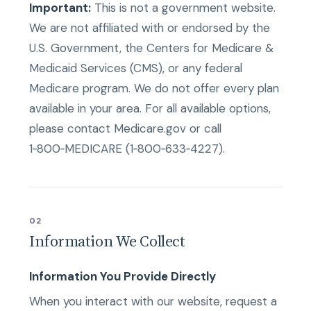
Important:
This is not a government website.
We are not affiliated with or endorsed by the
U.S. Government, the Centers for Medicare &
Medicaid Services (CMS), or any federal
Medicare program. We do not offer every plan
available in your area. For all available options,
please contact Medicare.gov or call
1‑800‑MEDICARE (1‑800‑633‑4227).
02
Information We Collect
Information You Provide Directly
When you interact with our website, request a