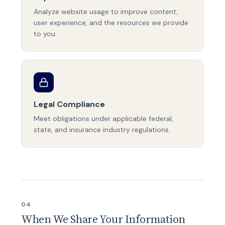
Analyze website usage to improve content,
user experience, and the resources we provide
to you.
Legal Compliance
Meet obligations under applicable federal,
state, and insurance industry regulations.
04
When We Share Your Information