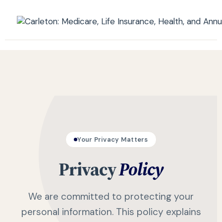
Your Privacy Matters
Privacy
Policy
We are committed to protecting your
personal information. This policy explains