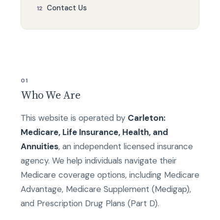
Contact Us
01
Who We Are
This website is operated by
Carleton:
Medicare, Life Insurance, Health, and
Annuities
, an independent licensed insurance
agency. We help individuals navigate their
Medicare coverage options, including Medicare
Advantage, Medicare Supplement (Medigap),
and Prescription Drug Plans (Part D).