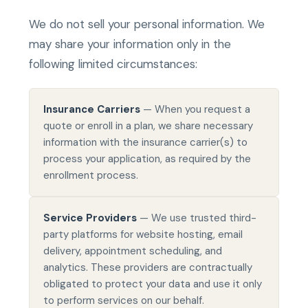
We do not sell your personal information. We
may share your information only in the
following limited circumstances:
Insurance Carriers
— When you request a
quote or enroll in a plan, we share necessary
information with the insurance carrier(s) to
process your application, as required by the
enrollment process.
Service Providers
— We use trusted third-
party platforms for website hosting, email
delivery, appointment scheduling, and
analytics. These providers are contractually
obligated to protect your data and use it only
to perform services on our behalf.