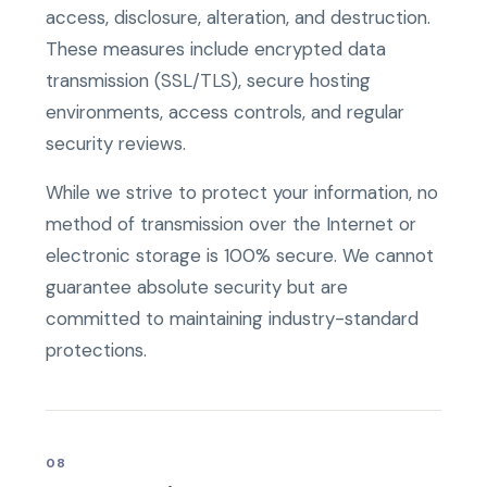
access, disclosure, alteration, and destruction.
These measures include encrypted data
transmission (SSL/TLS), secure hosting
environments, access controls, and regular
security reviews.
While we strive to protect your information, no
method of transmission over the Internet or
electronic storage is 100% secure. We cannot
guarantee absolute security but are
committed to maintaining industry-standard
protections.
08