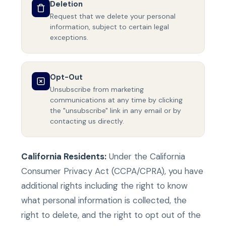
Deletion
Request that we delete your personal
information, subject to certain legal
exceptions.
Opt-Out
Unsubscribe from marketing
communications at any time by clicking
the "unsubscribe" link in any email or by
contacting us directly.
California Residents:
Under the California
Consumer Privacy Act (CCPA/CPRA), you have
additional rights including the right to know
what personal information is collected, the
right to delete, and the right to opt out of the