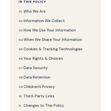
IN THIS POLICY
Who We Are
Information We Collect
How We Use Your Information
When We Share Your Information
Cookies & Tracking Technologies
Your Rights & Choices
Data Security
Data Retention
Children’s Privacy
Third-Party Links
Changes to This Policy