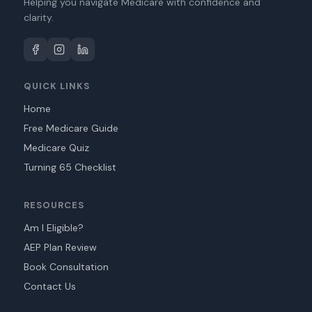
Helping you navigate Medicare with confidence and
clarity.
QUICK LINKS
Home
Free Medicare Guide
Medicare Quiz
Turning 65 Checklist
RESOURCES
Am I Eligible?
AEP Plan Review
Book Consultation
Contact Us