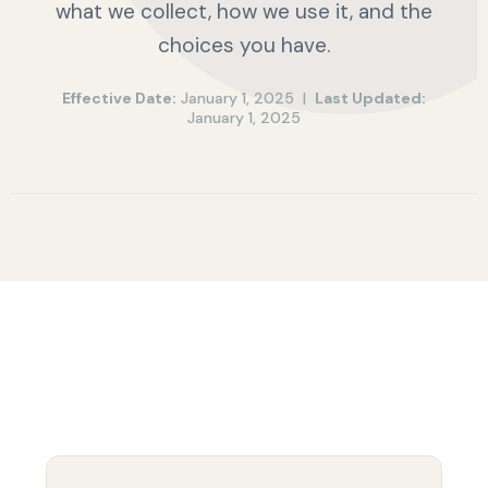
what we collect, how we use it, and the
choices you have.
Effective Date:
January 1, 2025 |
Last Updated:
January 1, 2025