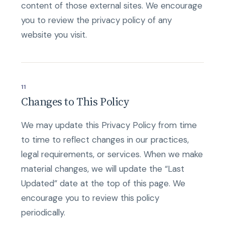
content of those external sites. We encourage
you to review the privacy policy of any
website you visit.
11
Changes to This Policy
We may update this Privacy Policy from time
to time to reflect changes in our practices,
legal requirements, or services. When we make
material changes, we will update the “Last
Updated” date at the top of this page. We
encourage you to review this policy
periodically.