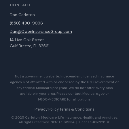
CONTACT
Dan Carleton
(850) 490-9096
Dan@OwenInsuranceGroup.com
14 Live Oak Street
Gulf Breeze, FL 32561
Not a government website. Independent licensed insurance
agency. Not affiliated with or endorsed by the U.S. Government or
any federal Medicare program. We do not offer every plan
available in your area. Please contact Medicare.gov or
1‑800‑MEDICARE for all options.
Privacy Policy
|
Terms & Conditions
© 2025 Carleton: Medicare, Life Insurance, Health, and Annuities.
All rights reserved. NPN: 17368334 | License #w212800