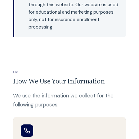
through this website. Our website is used
for educational and marketing purposes
only, not for insurance enrollment
processing.
03
How We Use Your Information
We use the information we collect for the
following purposes: