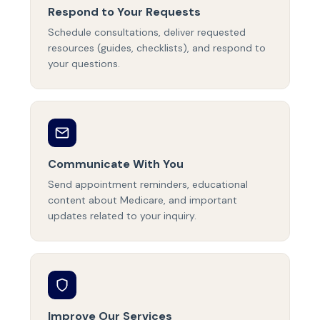
Respond to Your Requests
Schedule consultations, deliver requested
resources (guides, checklists), and respond to
your questions.
Communicate With You
Send appointment reminders, educational
content about Medicare, and important
updates related to your inquiry.
Improve Our Services