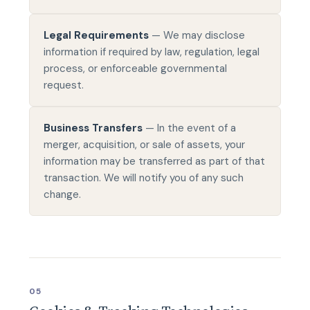
Legal Requirements
— We may disclose
information if required by law, regulation, legal
process, or enforceable governmental
request.
Business Transfers
— In the event of a
merger, acquisition, or sale of assets, your
information may be transferred as part of that
transaction. We will notify you of any such
change.
05