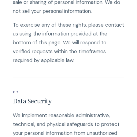
sale or sharing of personal information. We do
not sell your personal information.
To exercise any of these rights, please contact
us using the information provided at the
bottom of this page. We will respond to
verified requests within the timeframes
required by applicable law.
07
Data Security
We implement reasonable administrative,
technical, and physical safeguards to protect
your personal information from unauthorized