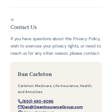
12
Contact Us
If you have questions about this Privacy Policy,
wish to exercise your privacy rights, or need to
reach us for any other reason, please contact:
Dan Carleton
Carleton: Medicare, Life Insurance, Health,
and Annuities
(850) 490-9096
Dan@OwenInsuranceGroup.com