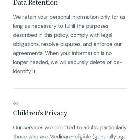
Data Retention
We retain your personal information only for as
long as necessary to fulfill the purposes
described in this policy, comply with legal
obligations, resolve disputes, and enforce our
agreements. When your information is no
longer needed, we will securely delete or de-
identify it.
09
Children’s Privacy
Our services are directed to adults, particularly
those who are Medicare-eligible (generally age