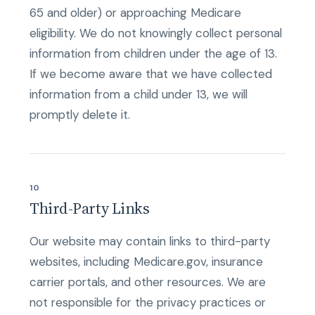
65 and older) or approaching Medicare
eligibility. We do not knowingly collect personal
information from children under the age of 13.
If we become aware that we have collected
information from a child under 13, we will
promptly delete it.
10
Third-Party Links
Our website may contain links to third-party
websites, including Medicare.gov, insurance
carrier portals, and other resources. We are
not responsible for the privacy practices or