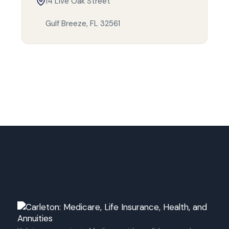
14 Live Oak Street
Gulf Breeze, FL 32561