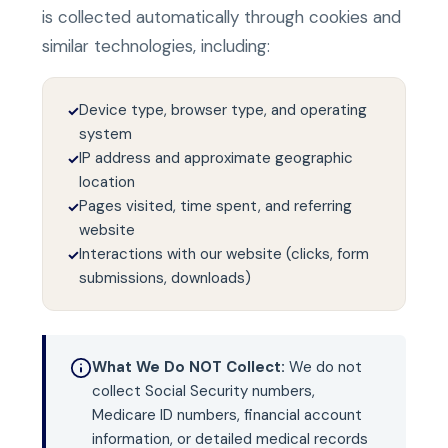
is collected automatically through cookies and
similar technologies, including:
Device type, browser type, and operating
✓
system
IP address and approximate geographic
✓
location
Pages visited, time spent, and referring
✓
website
Interactions with our website (clicks, form
✓
submissions, downloads)
What We Do NOT Collect:
We do not
collect Social Security numbers,
Medicare ID numbers, financial account
information, or detailed medical records