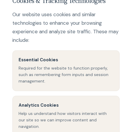
Cookies & Tracking Technologies
Our website uses cookies and similar
technologies to enhance your browsing
experience and analyze site traffic. These may
include:
Essential Cookies
Required for the website to function properly,
such as remembering form inputs and session
management.
Analytics Cookies
Help us understand how visitors interact with
our site so we can improve content and
navigation.