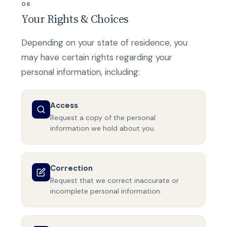
06
Your Rights & Choices
Depending on your state of residence, you
may have certain rights regarding your
personal information, including:
Access
Request a copy of the personal
information we hold about you.
Correction
Request that we correct inaccurate or
incomplete personal information.