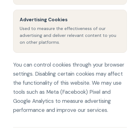
Advertising Cookies
Used to measure the effectiveness of our
advertising and deliver relevant content to you
on other platforms.
You can control cookies through your browser
settings. Disabling certain cookies may affect
the functionality of this website. We may use
tools such as Meta (Facebook) Pixel and
Google Analytics to measure advertising
performance and improve our services.