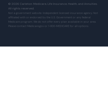
© 2026 Carleton: Medicare, Life Insurance, Health, and Annuities.
All rights reserved.
Not a government website. Independent licensed insurance agency. Not
affiliated with or endorsed by the U.S. Government or any federal
Medicare program. We do not offer every plan available in your area.
Please contact Medicare.gov or 1‑800‑MEDICARE for all options.