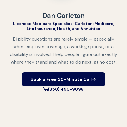
Dan Carleton
Licensed Medicare Specialist · Carleton: Medicare,
Life Insurance, Health, and Annuities
Eligibility questions are rarely simple — especially
when employer coverage, a working spouse, or a
disability is involved. I help people figure out exactly
where they stand and what to do next, at no cost.
Book a Free 30-Minute Call
(850) 490-9096