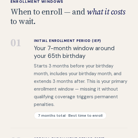
ENROLLMENT WINDOWS
When to enroll — and
what it costs
to wait.
01
INITIAL ENROLLMENT PERIOD (IEP)
Your 7-month window around
your 65th birthday
Starts 3 months before your birthday
month, includes your birthday month, and
extends 3 months after. This is your primary
enrollment window — missing it without
qualifying coverage triggers permanent
penalties.
7 months total · Best time to enroll