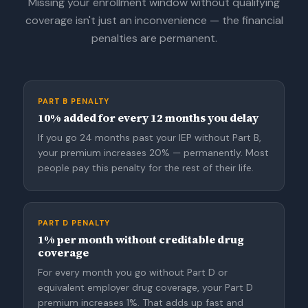
Missing your enrollment window without qualifying
coverage isn't just an inconvenience — the financial
penalties are permanent.
PART B PENALTY
10% added for every 12 months you delay
If you go 24 months past your IEP without Part B,
your premium increases 20% — permanently. Most
people pay this penalty for the rest of their life.
PART D PENALTY
1% per month without creditable drug
coverage
For every month you go without Part D or
equivalent employer drug coverage, your Part D
premium increases 1%. That adds up fast and