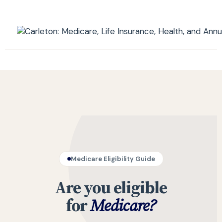
Medicare Eligibility Guide
Are you eligible
for
Medicare?