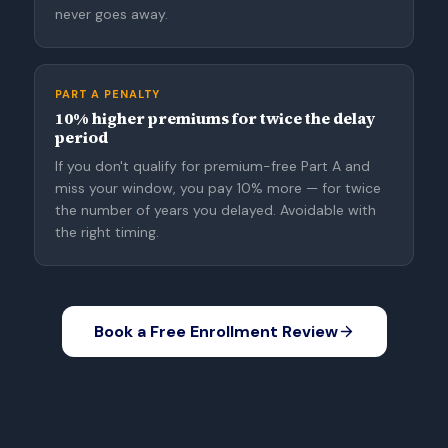
never goes away.
PART A PENALTY
10% higher premiums for twice the delay
period
If you don't qualify for premium-free Part A and
miss your window, you pay 10% more — for twice
the number of years you delayed. Avoidable with
the right timing.
Book a Free Enrollment Review