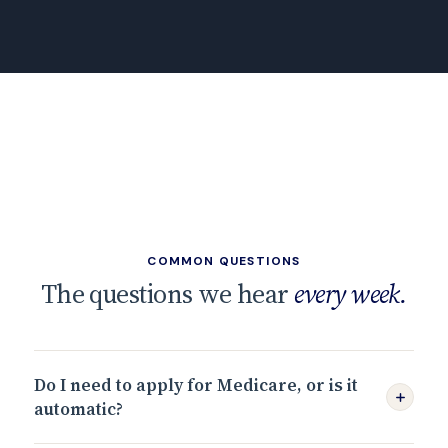
COMMON QUESTIONS
The questions we hear
every week.
Do I need to apply for Medicare, or is it
automatic?