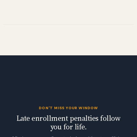
DON'T MISS YOUR WINDOW
Late enrollment penalties follow
you for life.