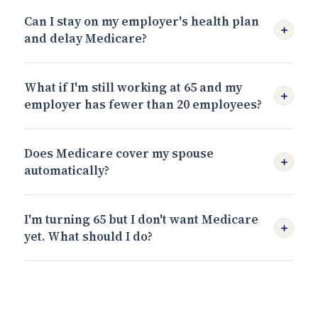
Can I stay on my employer's health plan
and delay Medicare?
What if I'm still working at 65 and my
employer has fewer than 20 employees?
Does Medicare cover my spouse
automatically?
I'm turning 65 but I don't want Medicare
yet. What should I do?