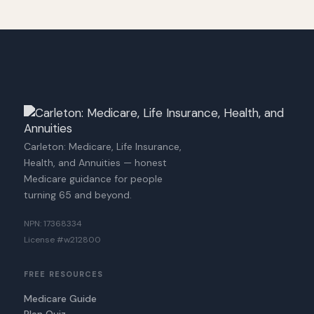
Carleton: Medicare, Life Insurance,
Health, and Annuities — honest
Medicare guidance for people
turning 65 and beyond.
NPN: 17368334
License #w212800
FREE RESOURCES
Medicare Guide