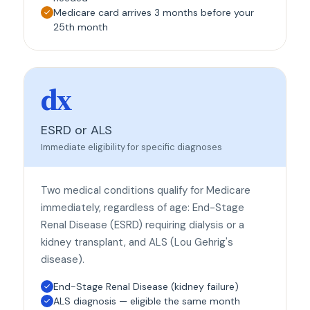
Medicare card arrives 3 months before your
25th month
dx
ESRD or ALS
Immediate eligibility for specific diagnoses
Two medical conditions qualify for Medicare
immediately, regardless of age: End-Stage
Renal Disease (ESRD) requiring dialysis or a
kidney transplant, and ALS (Lou Gehrig's
disease).
End-Stage Renal Disease (kidney failure)
ALS diagnosis — eligible the same month