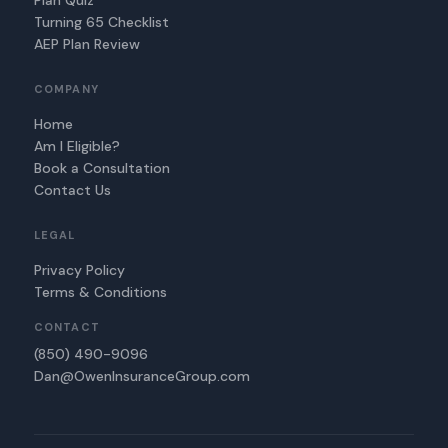
Plan Quiz
Turning 65 Checklist
AEP Plan Review
COMPANY
Home
Am I Eligible?
Book a Consultation
Contact Us
LEGAL
Privacy Policy
Terms & Conditions
CONTACT
(850) 490-9096
Dan@OwenInsuranceGroup.com