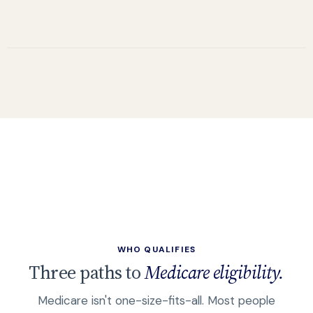
WHO QUALIFIES
Three paths to
Medicare eligibility.
Medicare isn't one-size-fits-all. Most people