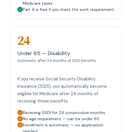
Medicare taxes
Part A is free if you meet the work requirement
24
Under 65 — Disability
Automatic after 24 months of SSDI benefits
If you receive Social Security Disability
Insurance (SSDI), you automatically become
eligible for Medicare after 24 months of
receiving those benefits.
Receiving SSDI for 24 consecutive months
No age requirement — can be under 65
Enrollment is automatic — no application
needed