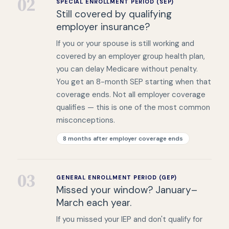
02
SPECIAL ENROLLMENT PERIOD (SEP)
Still covered by qualifying
employer insurance?
If you or your spouse is still working and
covered by an employer group health plan,
you can delay Medicare without penalty.
You get an 8-month SEP starting when that
coverage ends. Not all employer coverage
qualifies — this is one of the most common
misconceptions.
8 months after employer coverage ends
03
GENERAL ENROLLMENT PERIOD (GEP)
Missed your window? January–
March each year.
If you missed your IEP and don't qualify for