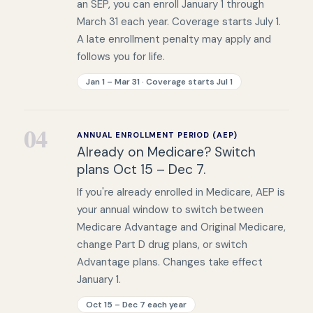
an SEP, you can enroll January 1 through
March 31 each year. Coverage starts July 1.
A late enrollment penalty may apply and
follows you for life.
Jan 1 – Mar 31 · Coverage starts Jul 1
04
ANNUAL ENROLLMENT PERIOD (AEP)
Already on Medicare? Switch
plans Oct 15 – Dec 7.
If you're already enrolled in Medicare, AEP is
your annual window to switch between
Medicare Advantage and Original Medicare,
change Part D drug plans, or switch
Advantage plans. Changes take effect
January 1.
Oct 15 – Dec 7 each year