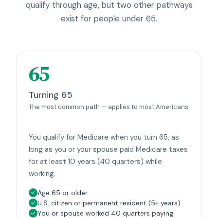
qualify through age, but two other pathways
exist for people under 65.
65
Turning 65
The most common path — applies to most Americans
You qualify for Medicare when you turn 65, as
long as you or your spouse paid Medicare taxes
for at least 10 years (40 quarters) while
working.
Age 65 or older
U.S. citizen or permanent resident (5+ years)
You or spouse worked 40 quarters paying