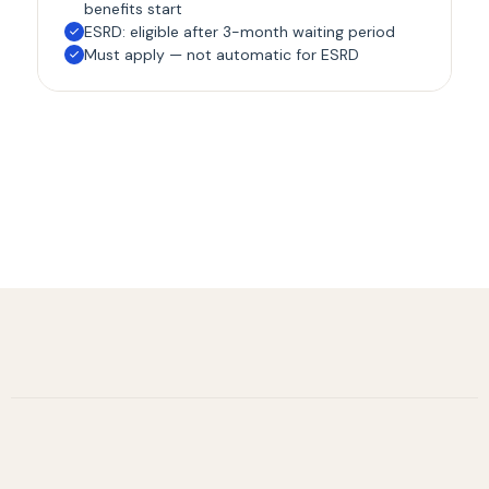
benefits start
ESRD: eligible after 3-month waiting period
Must apply — not automatic for ESRD