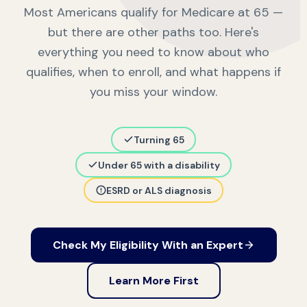
Most Americans qualify for Medicare at 65 —
but there are other paths too. Here's
everything you need to know about who
qualifies, when to enroll, and what happens if
you miss your window.
Turning 65
Under 65 with a disability
ESRD or ALS diagnosis
Check My Eligibility With an Expert
Learn More First